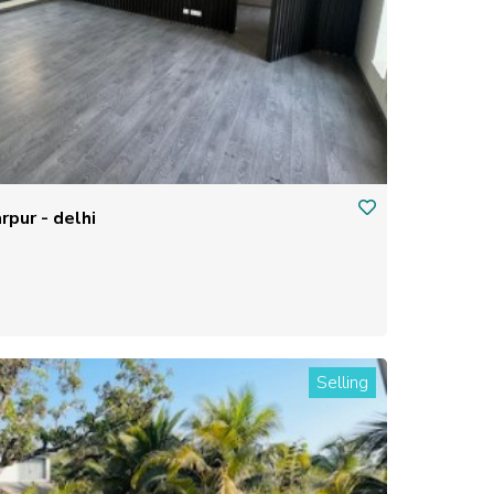
rpur - delhi
Selling