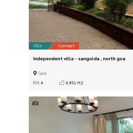
Villa
Contact
Independent villa - sangolda , north goa
Goa
4
4,951 ft2
7