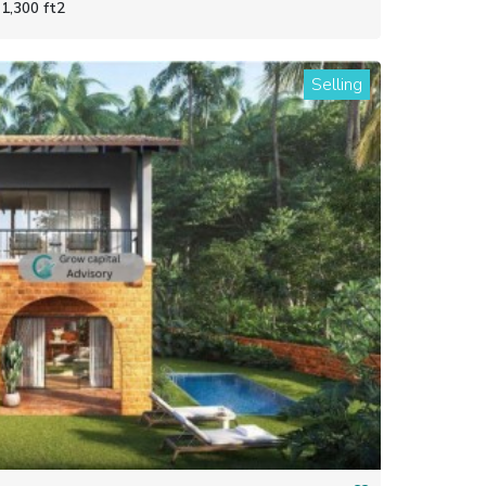
1,300 ft2
Selling