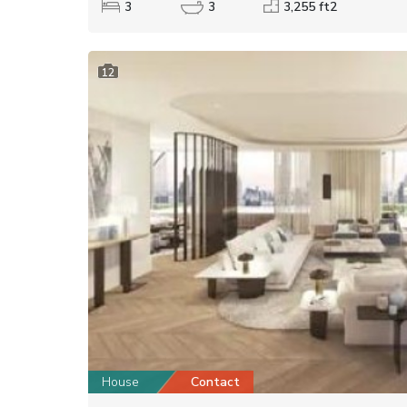
3
3
3,255 ft2
12
House
Contact