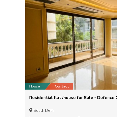
House
Contact
Residential flat /house for Sale - Defence 
South Delhi