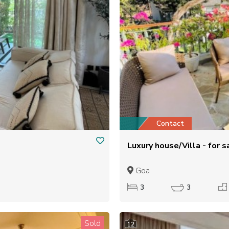
Contact
Luxury house/Villa - for
Goa
3
3
Sold
12