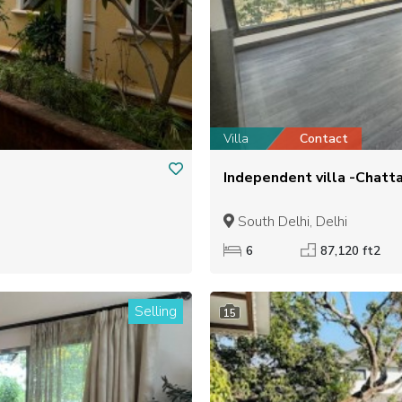
Villa
Contact
Independent villa -Chatta
South Delhi, Delhi
6
87,120 ft2
Selling
15