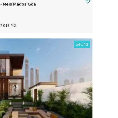
independent house / villa - Reis Magos Goa
2,013 ft2
Selling