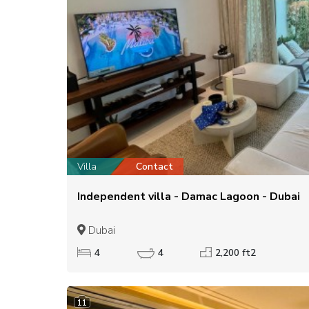
Villa
Contact
Independent villa - Damac Lagoon - Dubai
Dubai
4
4
2,200 ft2
11