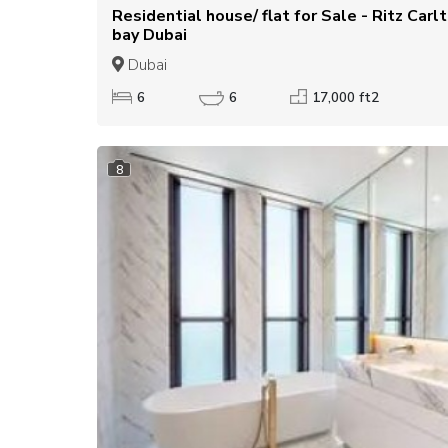
Residential house/ flat for Sale - Ritz Carlton residences business
bay Dubai
Dubai
6
6
17,000 ft2
8