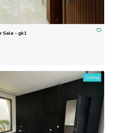
Residential house/ flat for Sale - gk1
Selling