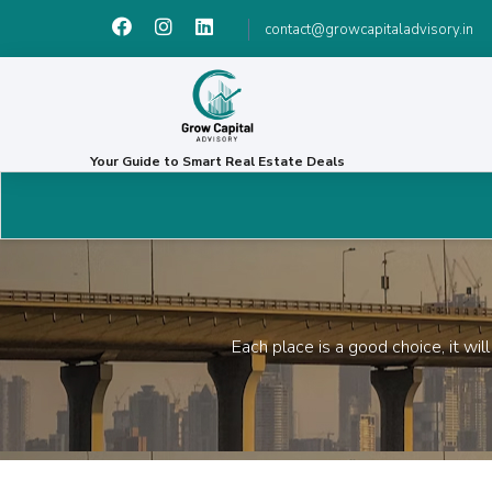
contact@growcapitaladvisory.in
Your Guide to Smart Real Estate Deals
Each place is a good choice, it wi