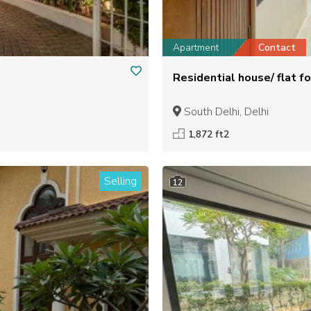
Apartment
Contact
South Delhi, Delhi
1,872 ft2
Selling
12