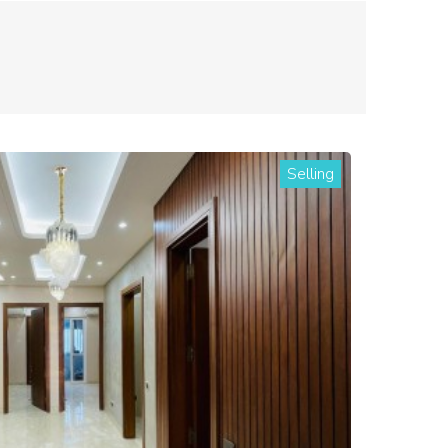
Selling