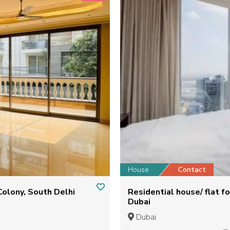
House
Contact
Colony, South Delhi
Residential house/ flat for Sale - fountain views 1 Downtown
Dubai
Dubai