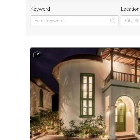
Keyword
Location
15