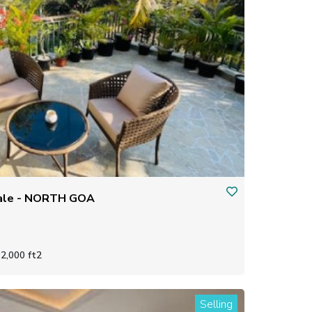
 sale - NORTH GOA
2,000 ft2
Selling