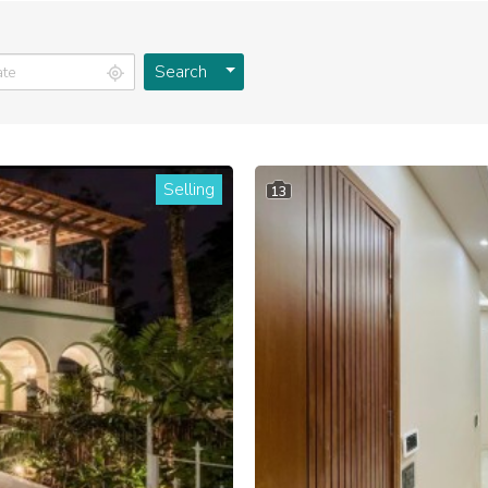
Toggle Dropdown
Search
Selling
13