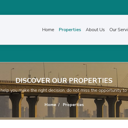
Home
Properties
About Us
Our Serv
Transform the way you invest in p
DISCOVER OUR PROPERTIES
ll help you make the right decision, do not miss the opportunity to
Home
Properties