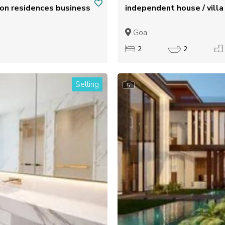
Goa
2
2
Selling
5