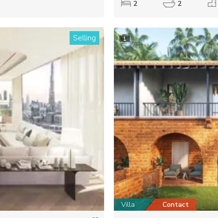
2
2
Selling
1
Villa
Contact