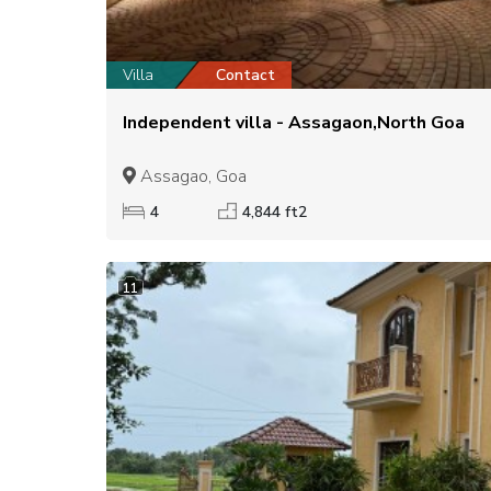
Villa
Contact
Independent villa - Assagaon,North Goa
Assagao, Goa
4
4,844 ft2
11