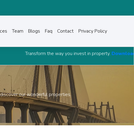
ices
Team
Blogs
Faq
Contact
Privacy Policy
roperty.
Download Grow Capital Advisory Android APP
and 
 discover our wonderful properties.