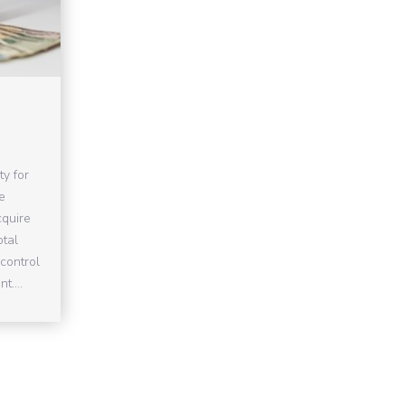
ty for
e
cquire
otal
control
t....