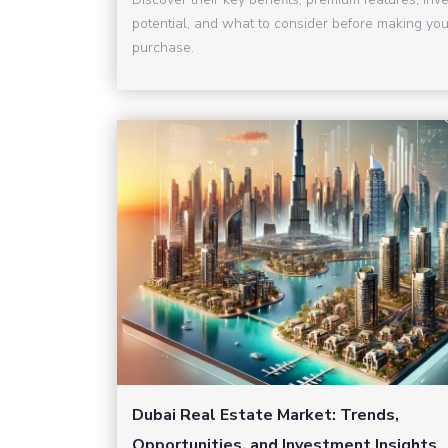
potential, and what to consider before making you
purchase.
Dubai Real Estate Market: Trends,
Opportunities, and Investment Insights