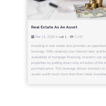
Real Estate As An Asset
Mar 14, 2024 in
cat 1
-
2,131
Investing in real estate also provides an opportuni
leverage. With relatively low interest rates and th
availability of mortgage financing, investors can a
properties by putting down only a fraction of the t
purchase price. This leverage allows investors to 
assets worth much more than their initial investmen