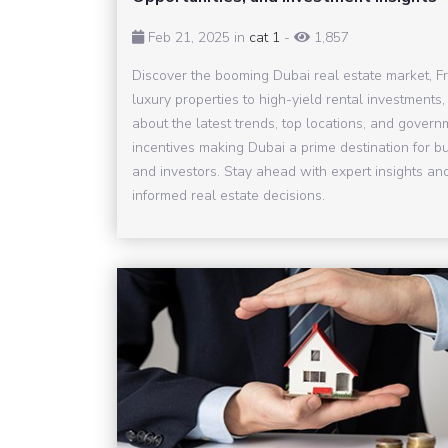
Feb 21, 2025 in
cat 1
-
1,857
Discover the booming Dubai real estate market, F
luxury properties to high-yield rental investments,
about the latest trends, top locations, and govern
incentives making Dubai a prime destination for b
and investors. Stay ahead with expert insights a
informed real estate decisions.