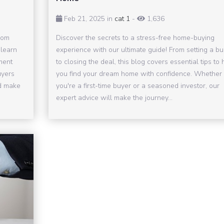
Feb 21, 2025 in
cat 1
-
1,636
rom
Discover the secrets to a stress-free home-buying
 learn
experience with our ultimate guide! From setting a b
ment
to closing the deal, this blog covers essential tips to 
uyers
you find your dream home with confidence. Whether
nd make
you're a first-time buyer or a seasoned investor, our
expert advice will make the journey...