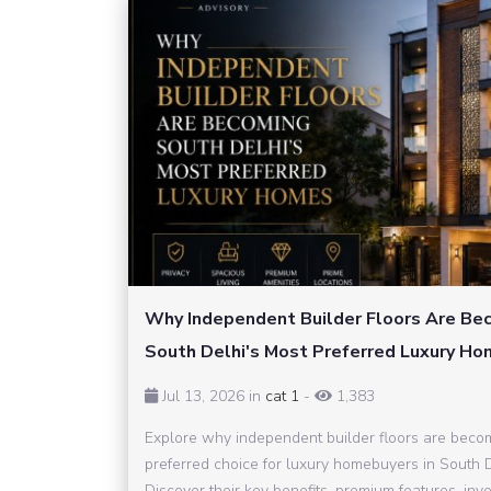
Why Independent Builder Floors Are Be
South Delhi's Most Preferred Luxury H
Jul 13, 2026 in
cat 1
-
1,383
Explore why independent builder floors are beco
preferred choice for luxury homebuyers in South D
Discover their key benefits, premium features, inv