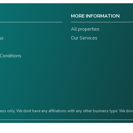
MORE INFORMATION
s
All properties
us
Our Services
Conditions
ess only, We dont have any affiliations with any other business type. We don
©2024 Grow Capital. Designed by
JAVIN