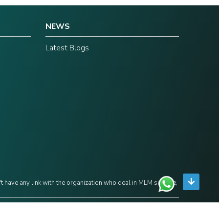
NEWS
Latest Blogs
't have any link with the organization who deal in MLM scheme,