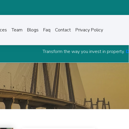
ices
Team
Blogs
Faq
Contact
Privacy Policy
Transform the way you invest in property.
Download Grow C