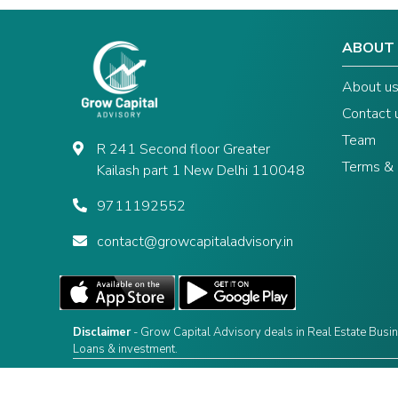
ABOUT
About u
Contact 
Team
R 241 Second floor Greater
Terms & 
Kailash part 1 New Delhi 110048
9711192552
contact@growcapitaladvisory.in
Disclaimer
- Grow Capital Advisory deals in Real Estate Busin
Loans & investment.