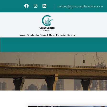
contact@growcapitaladvisory.in
Your Guide to Smart Real Estate Deals