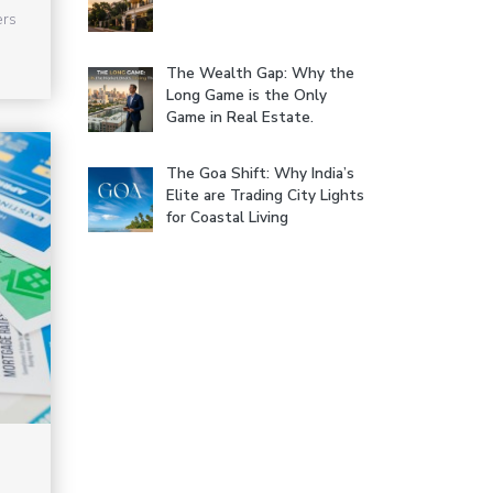
ers
The Wealth Gap: Why the
Long Game is the Only
Game in Real Estate.
The Goa Shift: Why India’s
Elite are Trading City Lights
for Coastal Living