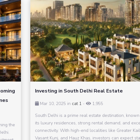
coming
Investing in South Delhi Real Estate
omes
Mar 10, 2025 in
cat 1
-
1,955
South Delhi is a prime real estate destination, known 
its luxury residences, strong rental demand, and exce
ming the
connectivity. With high-end localities like Greater Kai
elhi.
Vasant Kunj, and Hauz Khas, investors can expect st
estment