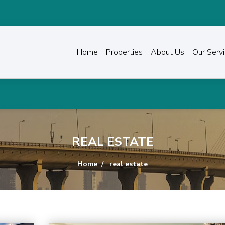
Home
Properties
About Us
Our Serv
REAL ESTATE
Home
real estate