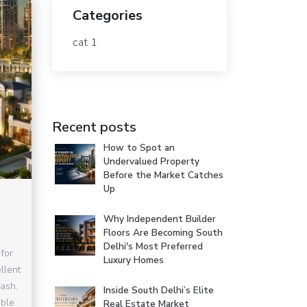
Categories
cat 1
Recent posts
How to Spot an
Undervalued Property
Before the Market Catches
Up
Why Independent Builder
Floors Are Becoming South
Delhi's Most Preferred
for
Luxury Homes
llent
lash,
Inside South Delhi’s Elite
able
Real Estate Market