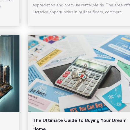
appreciation and premium rental yields. The area off
r
lucrative opportunities in builder floors, commerc
The Ultimate Guide to Buying Your Dream
Home