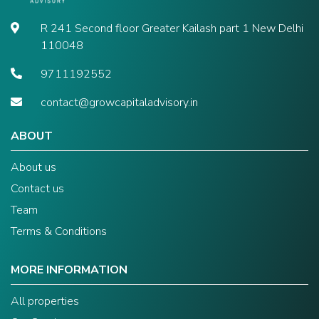
R 241 Second floor Greater Kailash part 1 New Delhi
110048
9711192552
contact@growcapitaladvisory.in
ABOUT
About us
Contact us
Team
Terms & Conditions
MORE INFORMATION
All properties