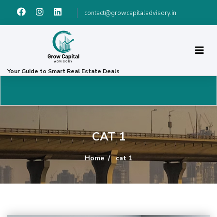
contact@growcapitaladvisory.in
Your Guide to Smart Real Estate Deals
CAT 1
Home
cat 1