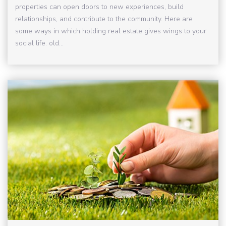
properties can open doors to new experiences, build
relationships, and contribute to the community. Here are
some ways in which holding real estate gives wings to your
social life. old...