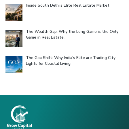
Inside South Delhi’s Elite Real Estate Market
The Wealth Gap: Why the Long Game is the Only
Game in Real Estate.
The Goa Shift: Why India’s Elite are Trading City
Lights for Coastal Living