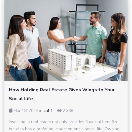
How Holding Real Estate Gives Wings to Your
Social Life
Mar 18, 2024 in
cat 1
-
2,368
Investing in real estate not only provides financial benefits
but also has a profound impact on one's social life. Owning