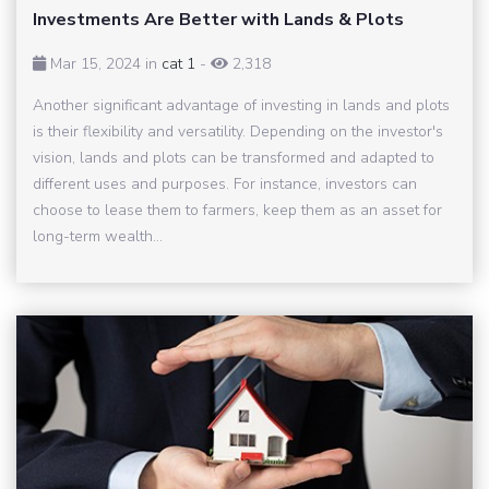
Investments Are Better with Lands & Plots
Mar 15, 2024 in
cat 1
-
2,318
Another significant advantage of investing in lands and plots
is their flexibility and versatility. Depending on the investor's
vision, lands and plots can be transformed and adapted to
different uses and purposes. For instance, investors can
choose to lease them to farmers, keep them as an asset for
long-term wealth...