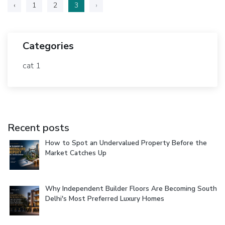
‹
1
2
3
›
Categories
cat 1
Recent posts
How to Spot an Undervalued Property Before the
Market Catches Up
Why Independent Builder Floors Are Becoming South
Delhi's Most Preferred Luxury Homes