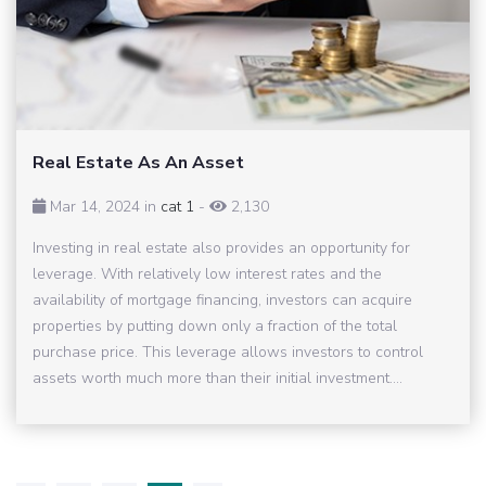
Real Estate As An Asset
Mar 14, 2024 in
cat 1
-
2,130
Investing in real estate also provides an opportunity for
leverage. With relatively low interest rates and the
availability of mortgage financing, investors can acquire
properties by putting down only a fraction of the total
purchase price. This leverage allows investors to control
assets worth much more than their initial investment....