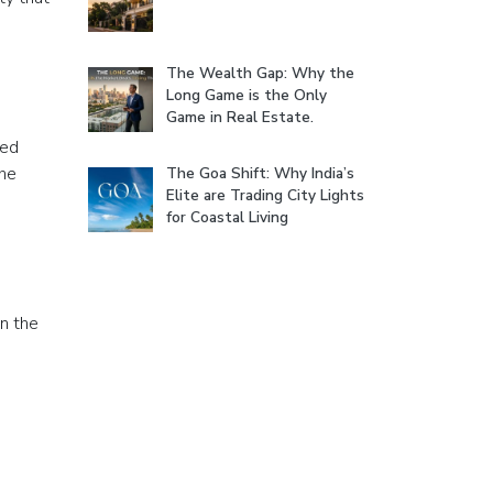
The Wealth Gap: Why the
Long Game is the Only
Game in Real Estate.
red
the
The Goa Shift: Why India’s
Elite are Trading City Lights
for Coastal Living
in the