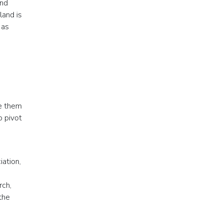
and
land is
 as
se them
o pivot
iation,
rch,
the