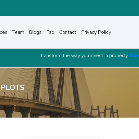
ices
Team
Blogs
Faq
Contact
Privacy Policy
Transform the way you invest in property.
Download Grow Ca
 PLOTS