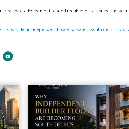
our real estate investment related requirements, issues, and solut
i
e in south delhi
,
independent house for sale in south delhi
,
Plots f