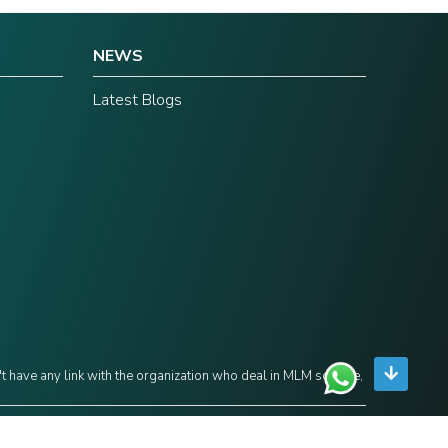
NEWS
Latest Blogs
't have any link with the organization who deal in MLM scheme,