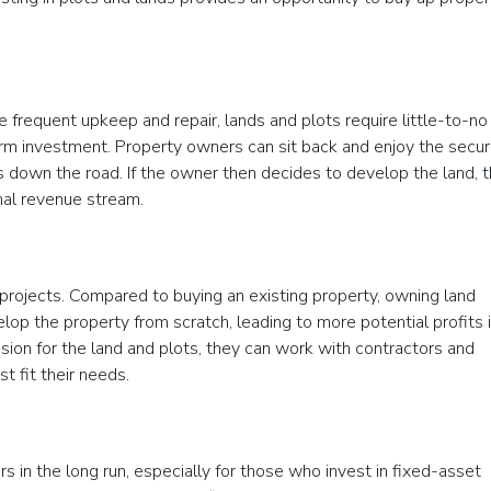
e frequent upkeep and repair, lands and plots require little-to-no
rm investment. Property owners can sit back and enjoy the secu
 down the road. If the owner then decides to develop the land, 
onal revenue stream.
e projects. Compared to buying an existing property, owning land
lop the property from scratch, leading to more potential profits 
vision for the land and plots, they can work with contractors and
t fit their needs.
ors in the long run, especially for those who invest in fixed-asset