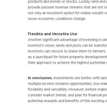
products like bonds or stocks. Luckily, land and
provide passive revenue streams that are not sign
not only an excellent option for stable wealth cr
socio-economic conditions change.
Flexible and Versatile Use
Another significant advantage of investing in land
investor's vision, lands and plots can be transf
investors can choose to lease them to farmers,
as a launchpad for future property development p
their approach to achieve the highest potential 
In conclusion,
investments are better with land
multiple income streams opportunities, low main
flexibility and versatility. However, before maki
consider market trends, and plan for financial p
potential rewards and benefits of this exciting 