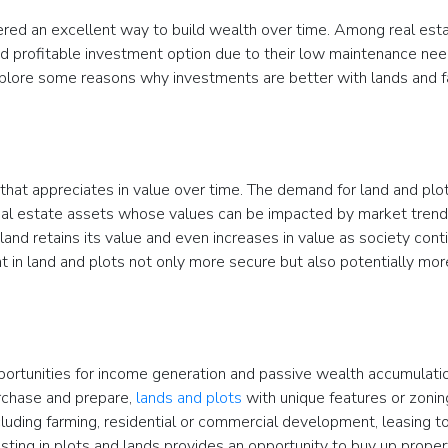
red an excellent way to build wealth over time. Among real est
nd profitable investment option due to their low maintenance nee
 explore some reasons why investments are better with lands and 
that appreciates in value over time. The demand for land and plot
 real estate assets whose values can be impacted by market trend
and retains its value and even increases in value as society cont
 in land and plots not only more secure but also potentially mor
pportunities for income generation and passive wealth accumulati
urchase and prepare,
lands and plots
with unique features or zonin
luding farming, residential or commercial development, leasing to
sting in plots and lands provides an opportunity to buy up proper