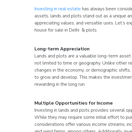
Investing in real estate
has always been conside
assets, lands and plots stand out as a unique a
appreciating values, and versatile uses. Let’s
house for sale in Delhi & plots.
Long-term Appreciation
Lands and plots are a valuable long-term asset 
not limited to time or geography. Unlike other
changes in the economy, or demographic shifts, l
to grow and develop. This makes the investment
rewarding in the long run.
Multiple Opportunities for Income
Investing in lands and plots provides several o
While they may require some initial effort to p
considerations offer various income streams, inc
and wind farms, among others. Additionally, inve