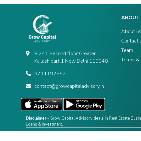
ABOUT
About u
Contact 
Team
R 241 Second floor Greater
Terms & 
Kailash part 1 New Delhi 110048
9711192552
contact@growcapitaladvisory.in
Disclaimer
- Grow Capital Advisory deals in Real Estate Busin
Loans & investment.