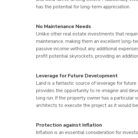
has the potential for long-term appreciation.
No Maintenance Needs
Unlike other real estate investments that requir
maintenance, making them an excellent long-te
passive income without any additional expenses
profit potential skyrockets, providing an additi
Leverage for Future Development
Land is a fantastic source of leverage for futur
provides the opportunity to re-imagine and deve
long run. If the property owner has a particular 
architects to execute the project as it would bes
Protection against Inflation
Inflation is an essential consideration for invest