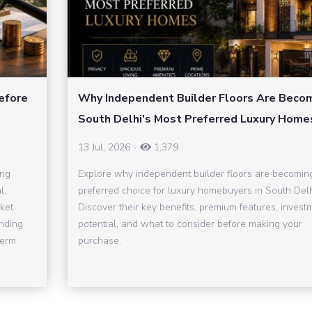
efore
Why Independent Builder Floors Are Beco
South Delhi's Most Preferred Luxury Home
13 Jul, 2026
-
1,379
ing
Explore why independent builder floors are becomin
l,
preferred choice for luxury homebuyers in South Delh
ket
Discover their key benefits, premium features, invest
inding
potential, and what to consider before making your
term
purchase.