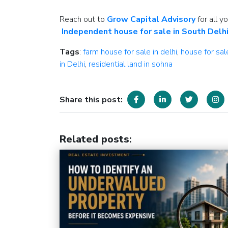
Reach out to
Grow Capital Advisory
for all y
Independent house for sale in South Delh
Tags
:
farm house for sale in delhi
,
house for sal
in Delhi
,
residential land in sohna
Share this post:
Related posts
: