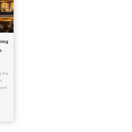
ming
s
g the
i.
ment