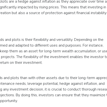
 plots are a hedge against inflation as they appreciate over time 
ificantly impacted by rising prices. This means that investing in 
eation but also a source of protection against financial instability
s and plots is their flexibility and versatility. Depending on the
ormed and adapted to different uses and purposes. For instance,
 keep them as an asset for long-term wealth accumulation, or u
rojects. The flexibility of the investment enables the investor t
return on their investment.
s and plots than with other assets due to their long-term apprec
tenance needs, leverage potential, hedge against inflation, and
ng any investment decision, it is crucial to conduct thorough resea
rojections. By doing this, investors can ensure that they maximize 
opportunity.