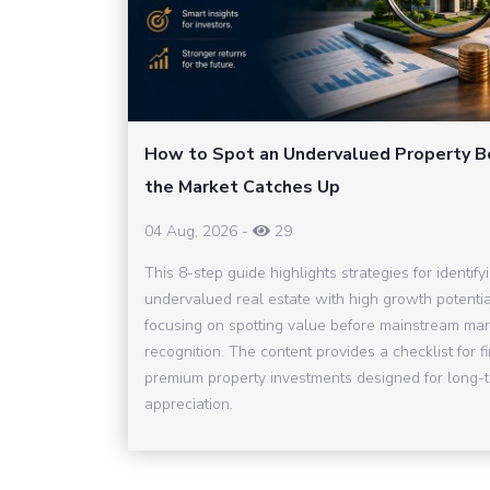
How to Spot an Undervalued Property B
the Market Catches Up
04 Aug, 2026
-
29
This 8-step guide highlights strategies for identify
undervalued real estate with high growth potentia
focusing on spotting value before mainstream mar
recognition. The content provides a checklist for f
premium property investments designed for long-
appreciation.