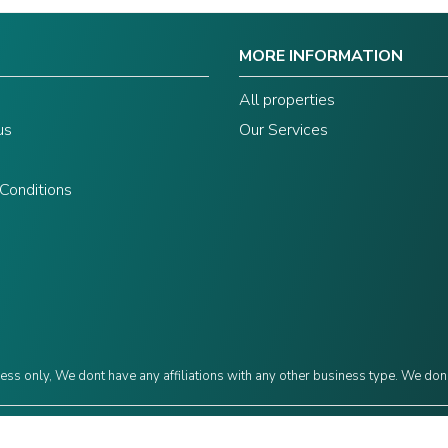
MORE INFORMATION
s
All properties
us
Our Services
Conditions
ess only, We dont have any affiliations with any other business type. We don
©2024 Grow Capital. Designed by
JAVIN