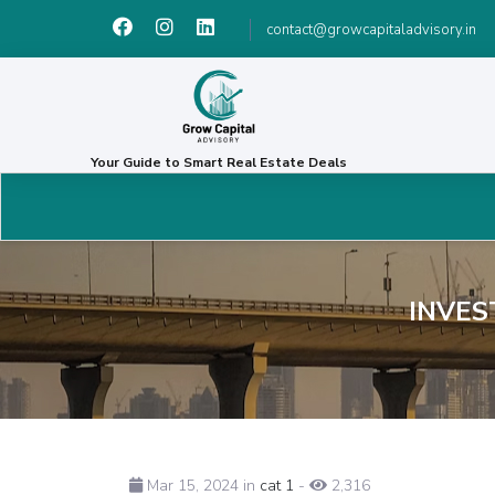
contact@growcapitaladvisory.in
Your Guide to Smart Real Estate Deals
INVES
Mar 15, 2024 in
cat 1
-
2,316