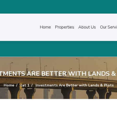
Home
Properties
About Us
Our Serv
TMENTS ARE BETTER WITH LANDS &
Home
cat 1
Investments Are Better with Lands & Plots