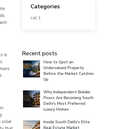
Categories
ate
ds,
cat 1
farm
Recent posts
s is
s,
How to Spot an
Undervalued Property
inues
Before the Market Catches
e
Up
Why Independent Builder
Floors Are Becoming South
Delhi's Most Preferred
on.
Luxury Homes
g
 solar
Inside South Delhi’s Elite
Real Estate Market
ty that