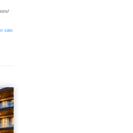
ions!
or sale