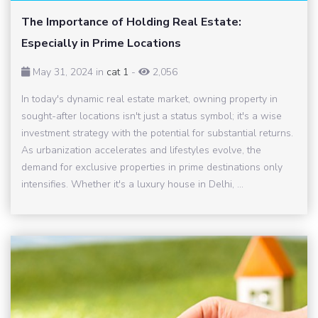
The Importance of Holding Real Estate:
Especially in Prime Locations
May 31, 2024 in
cat 1
-
2,056
In today's dynamic real estate market, owning property in
sought-after locations isn't just a status symbol; it's a wise
investment strategy with the potential for substantial returns.
As urbanization accelerates and lifestyles evolve, the
demand for exclusive properties in prime destinations only
intensifies. Whether it's a luxury house in Delhi, ...