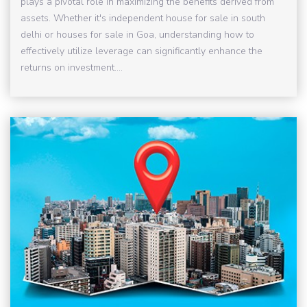
plays a pivotal role in maximizing the benefits derived from
assets. Whether it's independent house for sale in south
delhi or houses for sale in Goa, understanding how to
effectively utilize leverage can significantly enhance the
returns on investment....