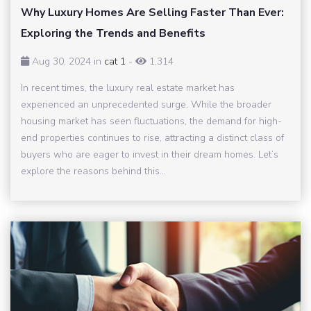
Why Luxury Homes Are Selling Faster Than Ever:
Exploring the Trends and Benefits
Aug 30, 2024 in
cat 1
-
1,314
In recent times, the luxury real estate market has
experienced an unprecedented surge. While the broader
housing market has seen fluctuations, the demand for high-
end properties continues to rise, attracting a distinct class of
buyers who are eager to invest in their dream homes. Let’s
explore the reasons behind this...