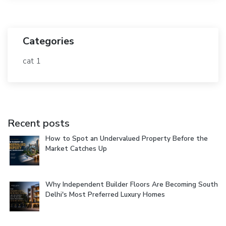
Categories
cat 1
Recent posts
How to Spot an Undervalued Property Before the
Market Catches Up
Why Independent Builder Floors Are Becoming South
Delhi's Most Preferred Luxury Homes