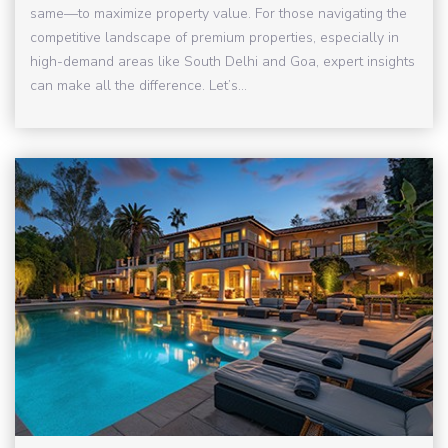
same—to maximize property value. For those navigating the
competitive landscape of premium properties, especially in
high-demand areas like South Delhi and Goa, expert insights
can make all the difference. Let’s...