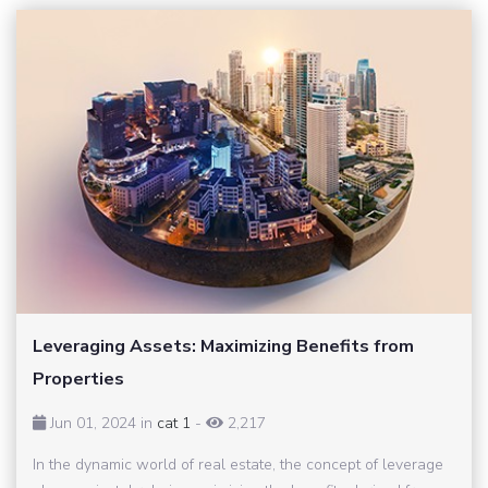
Leveraging Assets: Maximizing Benefits from
Properties
Jun 01, 2024 in
cat 1
-
2,217
In the dynamic world of real estate, the concept of leverage