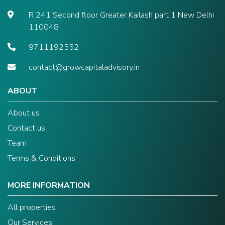
R 241 Second floor Greater Kailash part 1 New Delhi
110048
9711192552
contact@growcapitaladvisory.in
ABOUT
About us
Contact us
Team
Terms & Conditions
MORE INFORMATION
All properties
Our Services