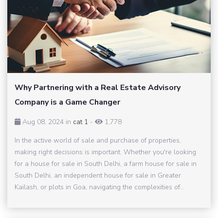
Why Partnering with a Real Estate Advisory
Company is a Game Changer
Aug 08, 2024 in
cat 1
-
1,778
In the active world of sale and purchase of properties,
making right decisions is important. Whether you're looking
for a house for sale in South Delhi, a farm house for sale in
South Delhi, an independent house for sale in Greater
Kailash, or plots in Goa, navigating the complexities of...