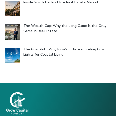
Inside South Delhi’s Elite Real Estate Market
The Wealth Gap: Why the Long Game is the Only
Game in Real Estate.
The Goa Shift: Why India’s Elite are Trading City
Lights for Coastal Living