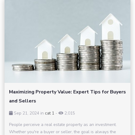
Maximizing Property Value: Expert Tips for Buyers
and Sellers
Sep 21, 2024 in
cat 1
-
2,015
People perceive a real estate property as an investment.
Whether you're a buyer or seller, the goal is always the