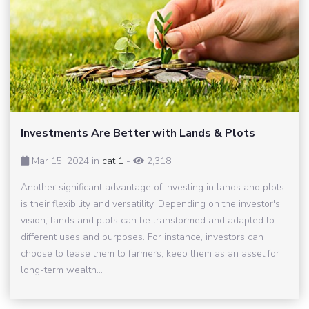
Investments Are Better with Lands & Plots
Mar 15, 2024 in
cat 1
-
2,318
Another significant advantage of investing in lands and plots
is their flexibility and versatility. Depending on the investor's
vision, lands and plots can be transformed and adapted to
different uses and purposes. For instance, investors can
choose to lease them to farmers, keep them as an asset for
long-term wealth...