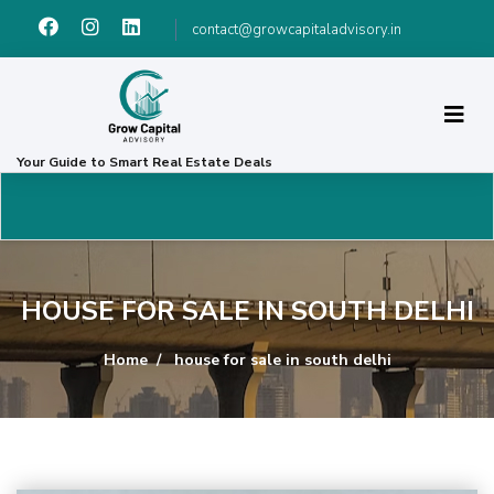
contact@growcapitaladvisory.in
Your Guide to Smart Real Estate Deals
HOUSE FOR SALE IN SOUTH DELHI
Home
house for sale in south delhi