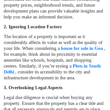
property prices, neighborhood trends, and future
development plans can provide valuable insights and
help you make an informed decision.
2. Ignoring Location Factors
The location of a property is important as it
considerably affects its value as well as the quality of
your life. When considering a
house for sale in Goa
,
for example, think about its proximity to essential
amenities like schools, hospitals, and shopping
centers. Similarly, if you’re eyeing a
Plots in South
Delhi
, consider its accessibility to the city and
infrastructure development in the area.
3. Overlooking Legal Aspects
Legal due diligence is crucial when buying any
property. Ensure that the property has a clear title and
that all necessary approvals and permits are in place.