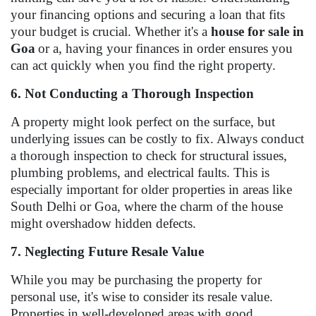
your financing options and securing a loan that fits
your budget is crucial. Whether it's a
house for sale in
Goa
or a, having your finances in order ensures you
can act quickly when you find the right property.
6. Not Conducting a Thorough Inspection
A property might look perfect on the surface, but
underlying issues can be costly to fix. Always conduct
a thorough inspection to check for structural issues,
plumbing problems, and electrical faults. This is
especially important for older properties in areas like
South Delhi or Goa, where the charm of the house
might overshadow hidden defects.
7. Neglecting Future Resale Value
While you may be purchasing the property for
personal use, it's wise to consider its resale value.
Properties in well-developed areas with good