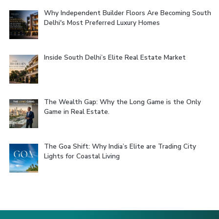
Why Independent Builder Floors Are Becoming South
Delhi's Most Preferred Luxury Homes
Inside South Delhi’s Elite Real Estate Market
The Wealth Gap: Why the Long Game is the Only
Game in Real Estate.
The Goa Shift: Why India’s Elite are Trading City
Lights for Coastal Living