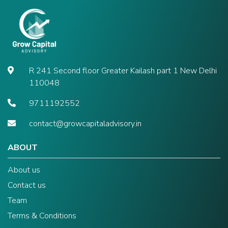
R 241 Second floor Greater Kailash part 1 New Delhi
110048
9711192552
contact@growcapitaladvisory.in
ABOUT
About us
Contact us
Team
Terms & Conditions