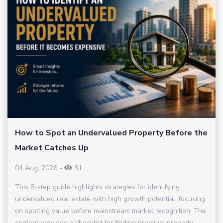
How to Spot an Undervalued Property Before the
Market Catches Up
04 Aug, 2026
-
31
This 8-step guide highlights strategies for identifying
undervalued real estate with high growth potential, focusing
on spotting value before mainstream market recognition. The
content provides a checklist for finding premium property