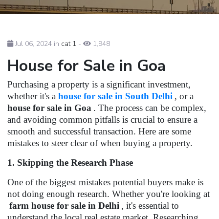
Jul 06, 2024 in
cat 1
-
1,948
House for Sale in Goa
Purchasing a property is a significant investment,
whether it's a
house for sale in South Delhi
, or a
house for sale in Goa
. The process can be complex,
and avoiding common pitfalls is crucial to ensure a
smooth and successful transaction. Here are some
mistakes to steer clear of when buying a property.
1. Skipping the Research Phase
One of the biggest mistakes potential buyers make is
not doing enough research. Whether you're looking at
farm house for sale in Delhi
, it's essential to
understand the local real estate market. Researching