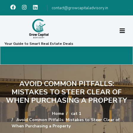
contact@growcapitaladvisory.in
Your Guide to Smart Real Estate Deals
AVOID COMMON PITFALLS:
MISTAKES TO STEER CLEAR OF
WHEN PURCHASING A PROPERTY
Home
cat 1
Avoid Common Pitfalls: Mistakes to Steer Clear of
When Purchasing a Property