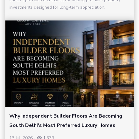
investments designed for long-term appreciation.
Why Independent Builder Floors Are Becoming
South Delhi's Most Preferred Luxury Homes
13 Jul, 2026
-
1,379