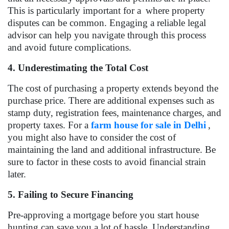
This is particularly important for a
where property
disputes can be common. Engaging a reliable legal
advisor can help you navigate through this process
and avoid future complications.
4. Underestimating the Total Cost
The cost of purchasing a property extends beyond the
purchase price. There are additional expenses such as
stamp duty, registration fees, maintenance charges, and
property taxes. For a
farm house for sale in Delhi
,
you might also have to consider the cost of
maintaining the land and additional infrastructure. Be
sure to factor in these costs to avoid financial strain
later.
5. Failing to Secure Financing
Pre-approving a mortgage before you start house
hunting can save you a lot of hassle. Understanding