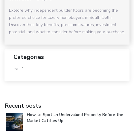
Explore why independent builder floors are becoming the
preferred choice for luxury homebuyers in South Delhi.
Discover their key benefits, premium features, investment
potential, and what to consider before making your purchase.
Categories
cat 1
Recent posts
How to Spot an Undervalued Property Before the
Market Catches Up