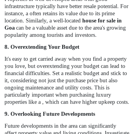
infrastructure typically have better resale potential. For
instance, a often retains its value due to its prime
location. Similarly, a well-located
house for sale in
Goa
can be a valuable asset due to the area's growing
popularity among tourists and investors.
8. Overextending Your Budget
It's easy to get carried away when you find a property
you love, but overextending your budget can lead to
financial difficulties. Set a realistic budget and stick to
it, considering not just the purchase price but also
ongoing maintenance and utility costs. This is
particularly important when purchasing luxury
properties like a , which can have higher upkeep costs.
9. Overlooking Future Developments
Future developments in the area can significantly
affect property value and living conditions. Investigate