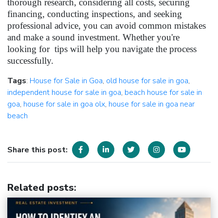
thorough research, considering all costs, securing
financing, conducting inspections, and seeking
professional advice, you can avoid common mistakes
and make a sound investment. Whether you're
looking for tips will help you navigate the process
successfully.
Tags
:
House for Sale in Goa
,
old house for sale in goa
,
independent house for sale in goa
,
beach house for sale in
goa
,
house for sale in goa olx
,
house for sale in goa near
beach
Share this post:
Related posts
: