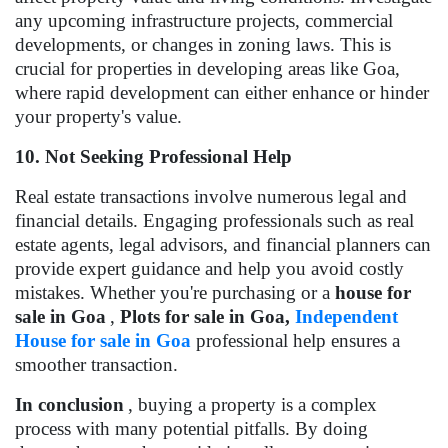
any upcoming infrastructure projects, commercial
developments, or changes in zoning laws. This is
crucial for properties in developing areas like Goa,
where rapid development can either enhance or hinder
your property's value.
10. Not Seeking Professional Help
Real estate transactions involve numerous legal and
financial details. Engaging professionals such as real
estate agents, legal advisors, and financial planners can
provide expert guidance and help you avoid costly
mistakes. Whether you're purchasing or a
house for
sale in Goa
,
Plots for sale in Goa,
Independent
House for sale in Goa
professional help ensures a
smoother transaction.
In conclusion
, buying a property is a complex
process with many potential pitfalls. By doing