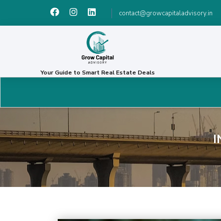
contact@growcapitaladvisory.in
Your Guide to Smart Real Estate Deals
I