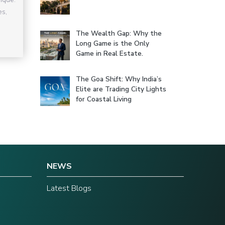
es,
The Wealth Gap: Why the
Long Game is the Only
Game in Real Estate.
The Goa Shift: Why India’s
Elite are Trading City Lights
for Coastal Living
NEWS
Latest Blogs