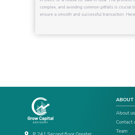
complex, and avoiding common pitfalls is crucial t
ensure a smooth and successful transaction. Here 
ABOUT
About u
Contact 
Team
R 241 Second floor Greater