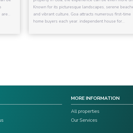
o
Known for its picturesque landscapes, serene beach
are...
and vibrant culture, Goa attracts numerous first-time
home buyers each year. independent house for...
MORE INFORMATION
s
All properties
us
Our Services