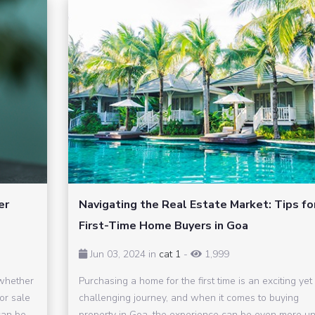
er
Navigating the Real Estate Market: Tips fo
First-Time Home Buyers in Goa
Jun 03, 2024 in
cat 1
-
1,999
 whether
Purchasing a home for the first time is an exciting yet
for sale
challenging journey, and when it comes to buying
can be
property in Goa, the experience can be even more un