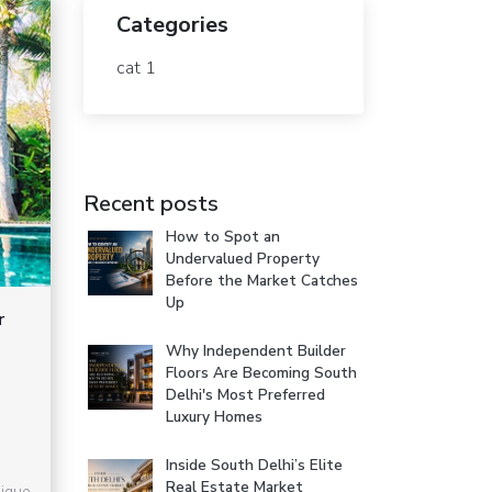
Categories
cat 1
Recent posts
How to Spot an
Undervalued Property
Before the Market Catches
Up
r
Why Independent Builder
Floors Are Becoming South
Delhi's Most Preferred
Luxury Homes
Inside South Delhi’s Elite
Real Estate Market
ique.