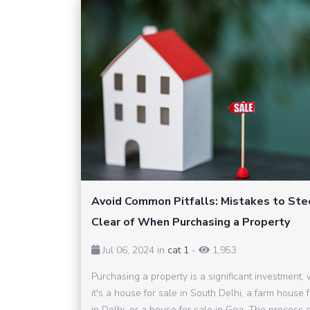
Avoid Common Pitfalls: Mistakes to Ste
Clear of When Purchasing a Property
Jul 06, 2024 in
cat 1
-
1,953
Purchasing a property is a significant investment,
it's a house for sale in South Delhi, a farm house 
in Delhi, or a house for sale in Goa. The process 