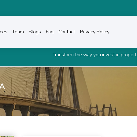
ices
Team
Blogs
Faq
Contact
Privacy Policy
Transform the way you invest in property.
Downloa
OA