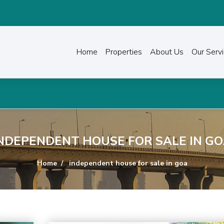
Home
Properties
About Us
Our Serv
NDEPENDENT HOUSE FOR SALE IN G
Home
independent house for sale in goa