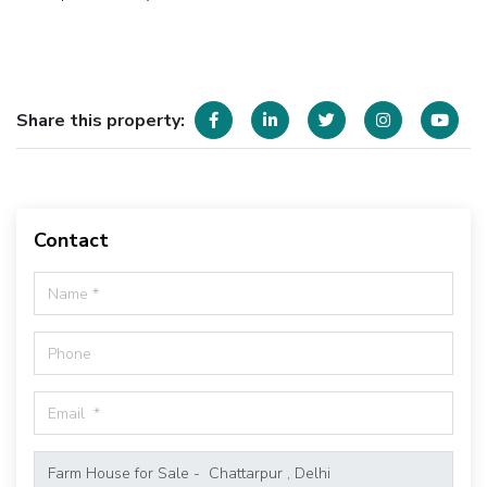
Share this property:
Contact