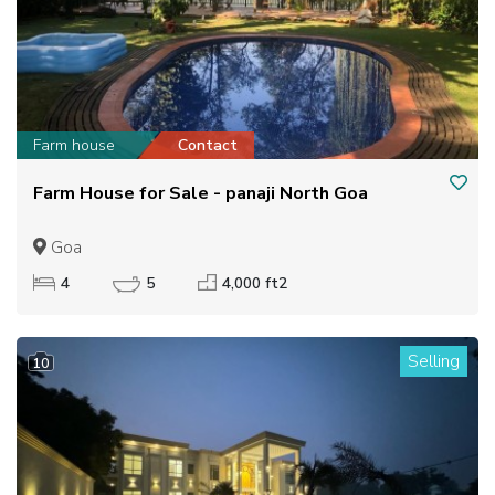
Farm house
Contact
Farm House for Sale - panaji North Goa
Goa
4
5
4,000 ft2
Selling
10