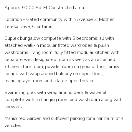
Approx. 9,000 Sq. Ft Constructed area.
Location - Gated community within Avenue 2, Mother
Teresa Drive, Chattarpur.
Duplex bungalow complete with 5 bedrooms, all with
attached walk-in modular fitted wardrobes & plush
washrooms, living room, fully fitted modular kitchen with
separate wet designated room as well as an attached
kitchen store room, powder room on ground floor, family
lounge with wrap around balcony on upper floor,
mandir/prayer room and a large open terrace.
Swimming pool with wrap around deck & waterfall,
complete with a changing room and washroom along with
showers.
Manicured Garden and sufficent parking for a minimum of 4
vehicles.