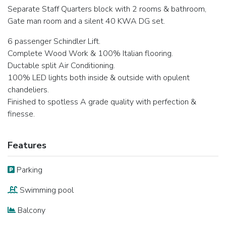
Separate Staff Quarters block with 2 rooms & bathroom,
Gate man room and a silent 40 KWA DG set.
6 passenger Schindler Lift.
Complete Wood Work & 100% Italian flooring.
Ductable split Air Conditioning.
100% LED lights both inside & outside with opulent
chandeliers.
Finished to spotless A grade quality with perfection &
finesse.
Features
Parking
Swimming pool
Balcony