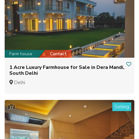
Farm house
Contact
1 Acre Luxury Farmhouse for Sale in Dera Mandi,
South Delhi
Delhi
Selling
22