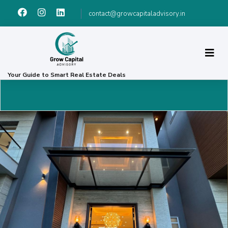
contact@growcapitaladvisory.in
Your Guide to Smart Real Estate Deals