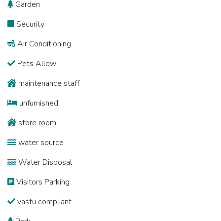
Garden
Security
Air Conditioning
Pets Allow
maintenance staff
unfurnished
store room
water source
Water Disposal
Visitors Parking
vastu compliant