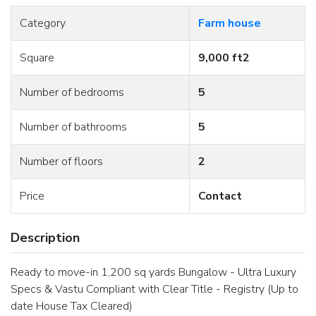
Category
Farm house
Square
9,000 ft2
Number of bedrooms
5
Number of bathrooms
5
Number of floors
2
Price
Contact
Description
Ready to move-in 1,200 sq yards Bungalow - Ultra Luxury
Specs & Vastu Compliant with Clear Title - Registry (Up to
date House Tax Cleared)