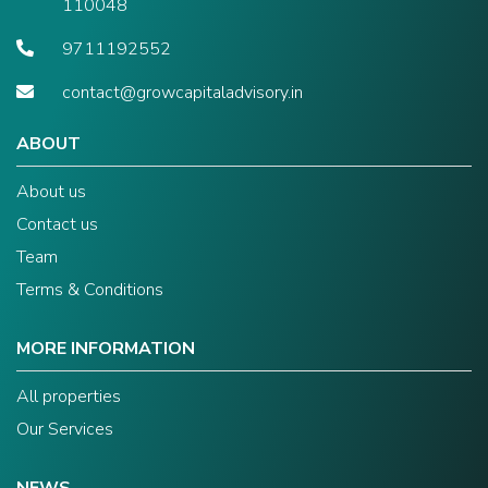
110048
9711192552
contact@growcapitaladvisory.in
ABOUT
About us
Contact us
Team
Terms & Conditions
MORE INFORMATION
All properties
Our Services