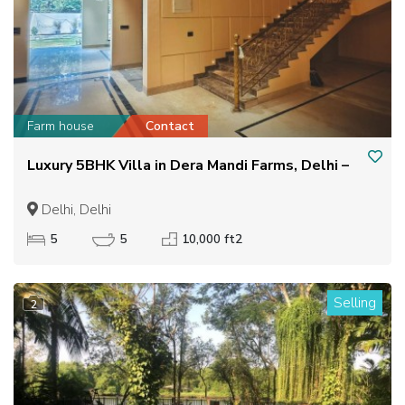
Farm house
Contact
Luxury 5BHK Villa in Dera Mandi Farms, Delhi –
Delhi, Delhi
5
5
10,000 ft2
Selling
2