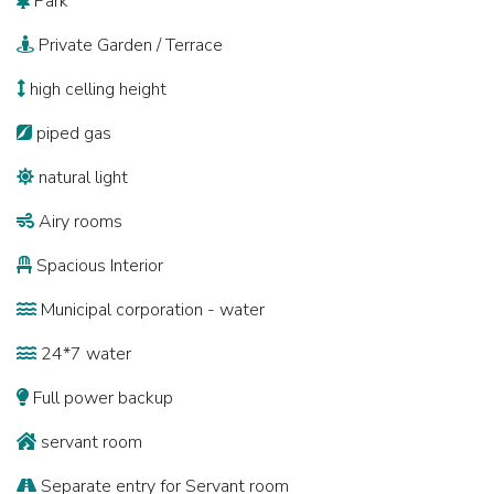
Park
Private Garden / Terrace
high celling height
piped gas
natural light
Airy rooms
Spacious Interior
Municipal corporation - water
24*7 water
Full power backup
servant room
Separate entry for Servant room