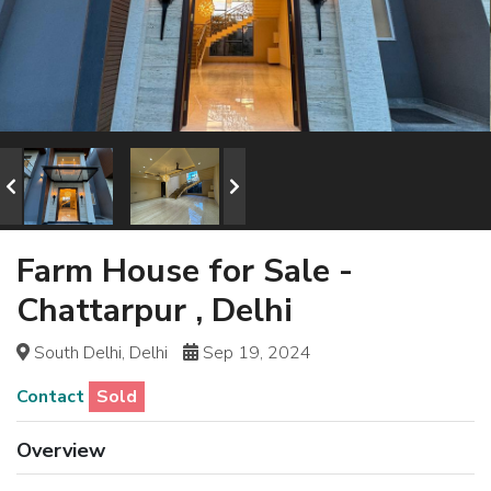
Farm House for Sale -
Chattarpur , Delhi
South Delhi, Delhi
Sep 19, 2024
Contact
Sold
Overview