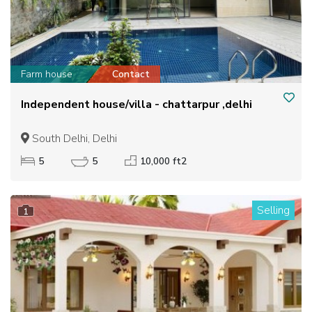
Farm house
Contact
Independent house/villa - chattarpur ,delhi
South Delhi, Delhi
5
5
10,000 ft2
Selling
1