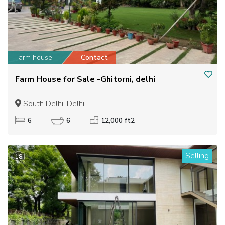
Farm house
Contact
Farm House for Sale -Ghitorni, delhi
South Delhi, Delhi
6
6
12,000 ft2
Selling
18