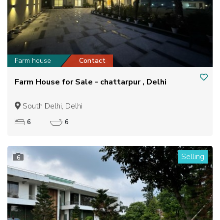
Farm house
Contact
Farm House for Sale - chattarpur , Delhi
South Delhi, Delhi
6
6
Selling
6