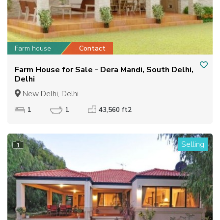
Farm house
Contact
Farm House for Sale - Dera Mandi, South Delhi,
Delhi
New Delhi, Delhi
1
1
43,560 ft2
Selling
1