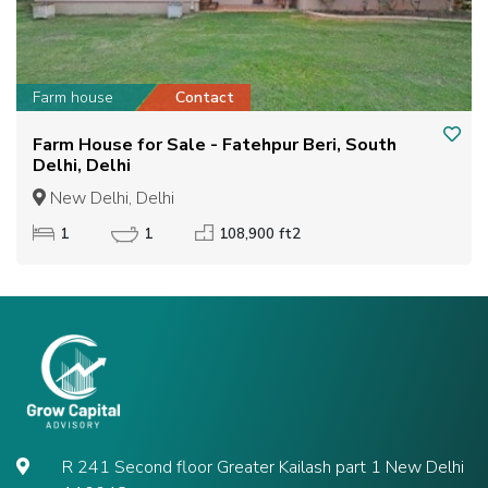
Farm house
Contact
Farm House for Sale - Fatehpur Beri, South
Delhi, Delhi
New Delhi, Delhi
1
1
108,900 ft2
R 241 Second floor Greater Kailash part 1 New Delhi