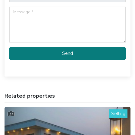
Send
Related properties
Selling
27