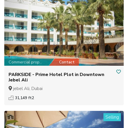
Commercial property
Contact
PARKSIDE - Prime Hotel Plot in Downtown
Jebel Ali
jebel Ali, Dubai
31,149 ft2
Selling
1