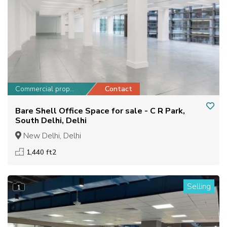
Commercial property
Contact
Bare Shell Office Space for sale - C R Park,
South Delhi, Delhi
New Delhi, Delhi
1,440 ft2
Selling
1