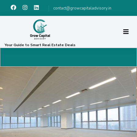
contact@growcapitaladvisory.in
Your Guide to Smart Real Estate Deals