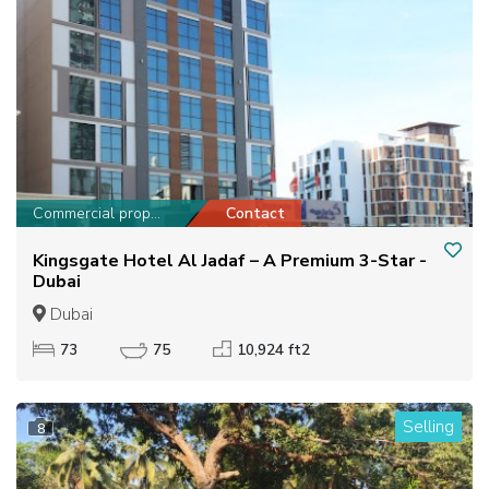
Commercial property
Contact
Kingsgate Hotel Al Jadaf – A Premium 3-Star -
Dubai
Dubai
73
75
10,924 ft2
Selling
8