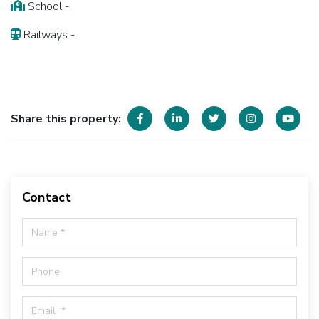
School -
Railways -
Share this property:
Contact