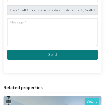
Send
Related properties
Selling
1