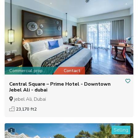
Commercial property
Contact
Central Square – Prime Hotel - Downtown
Jebel Ali - dubai
jebel Ali, Dubai
23,170 ft2
Selling
1