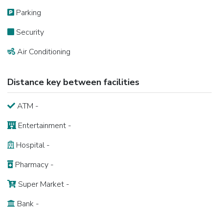
Parking
Security
Air Conditioning
Distance key between facilities
ATM -
Entertainment -
Hospital -
Pharmacy -
Super Market -
Bank -