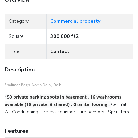
Category
Commercial property
Square
300,000 ft2
Price
Contact
Description
Shalimar Bagh, North Delhi, Delhi
150 private parking spots in basement , 16 washrooms
Central
available (10 private, 6 shared) , Granite flooring ,
Air Conditioning, Fire extinguisher , Fire sensors , Sprinklers
Features