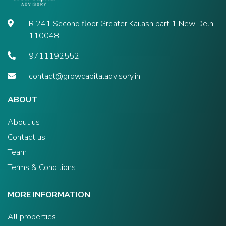
R 241 Second floor Greater Kailash part 1 New Delhi
110048
9711192552
contact@growcapitaladvisory.in
ABOUT
About us
Contact us
Team
Terms & Conditions
MORE INFORMATION
All properties