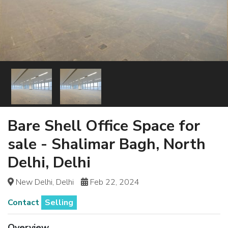
Bare Shell Office Space for
sale - Shalimar Bagh, North
Delhi, Delhi
New Delhi, Delhi
Feb 22, 2024
Contact
Selling
Overview