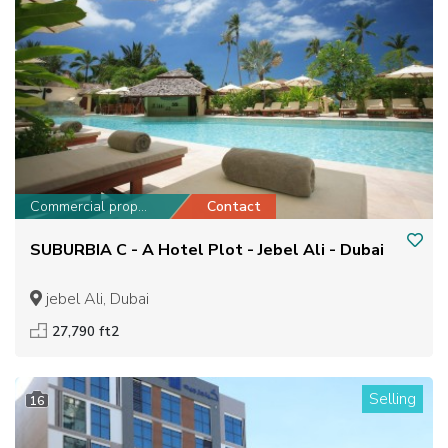
Commercial property
Contact
SUBURBIA C - A Hotel Plot - Jebel Ali - Dubai
jebel Ali, Dubai
27,790 ft2
Selling
16