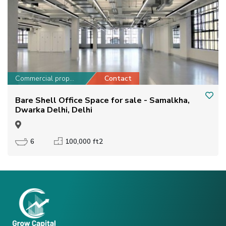
Commercial property
Contact
Bare Shell Office Space for sale - Samalkha,
Dwarka Delhi, Delhi
6
100,000 ft2