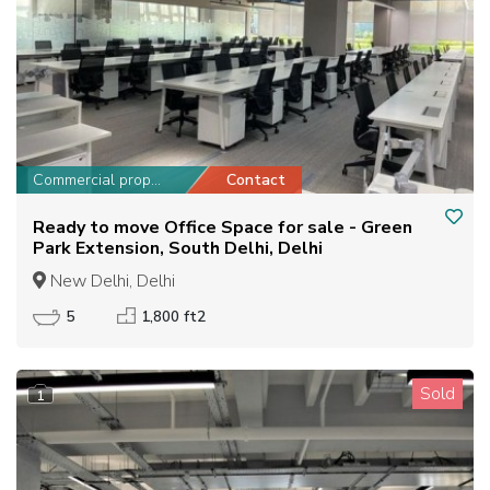
Commercial property
Contact
Ready to move Office Space for sale - Green
Park Extension, South Delhi, Delhi
New Delhi, Delhi
5
1,800 ft2
Sold
1