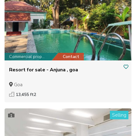
Commercial property
Contact
Resort for sale - Anjuna , goa
Goa
13,455 ft2
Selling
1